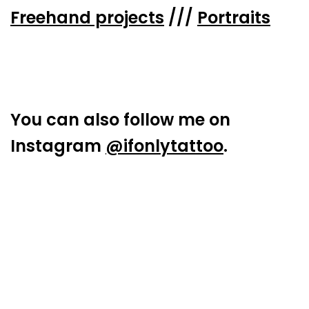
Freehand projects
///
Portraits
You can also follow me on
Instagram
@ifonlytattoo
.