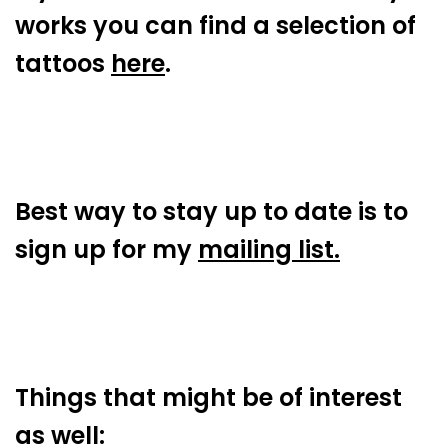
works you can find a selection of
tattoos
here
.
Best way to stay up to date is to
sign up for my
mailing list.
Things that might be of interest
as well: