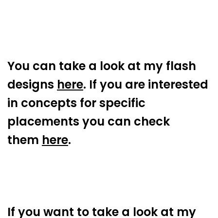
You can take a look at my flash
designs
here
. If you are interested
in concepts for specific
placements you can check
them
here
.
If you want to take a look at my