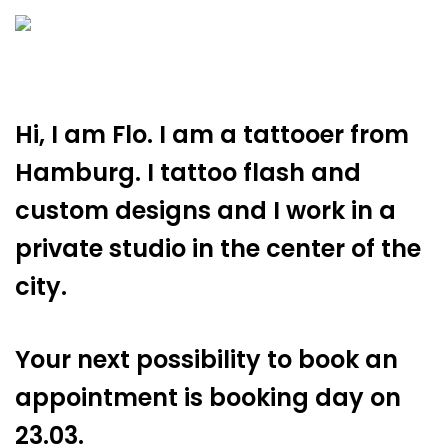
Hi, I am Flo. I am a tattooer from
Hamburg. I tattoo flash and
custom designs and I work in a
private studio in the center of the
city.
Your next possibility to book an
appointment is booking day on
23.03.