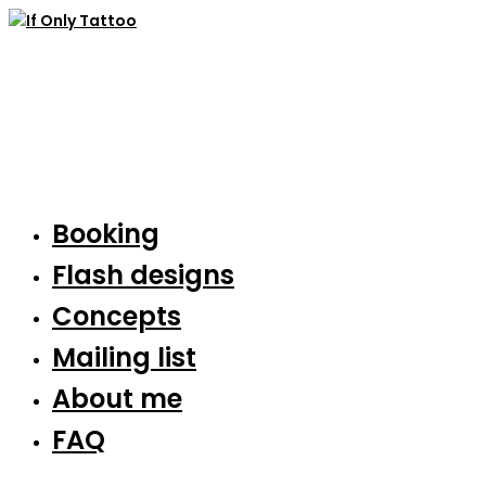
Booking
Flash designs
Concepts
Mailing list
About me
FAQ